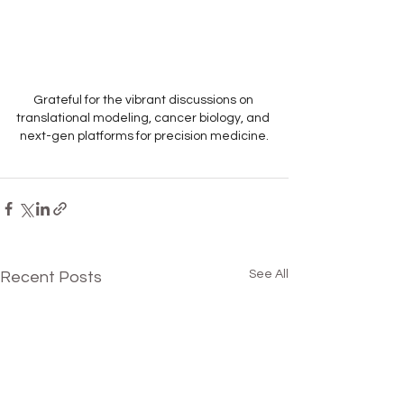
Grateful for the vibrant discussions on 
translational modeling, cancer biology, and 
next-gen platforms for precision medicine.
See All
Recent Posts