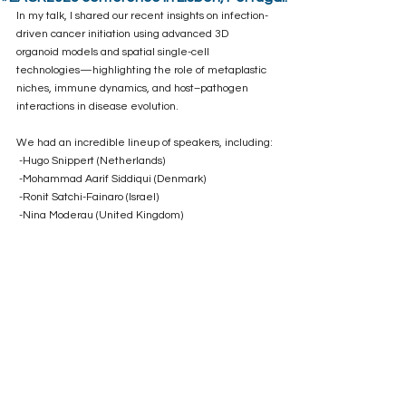
In my talk, I shared our recent insights on infection-
driven cancer initiation using advanced 3D 
organoid models and spatial single-cell 
technologies—highlighting the role of metaplastic 
niches, immune dynamics, and host–pathogen 
interactions in disease evolution.
We had an incredible lineup of speakers, including:
 -Hugo Snippert (Netherlands)
 -Mohammad Aarif Siddiqui (Denmark)
 -Ronit Satchi-Fainaro (Israel)
 -Nina Moderau (United Kingdom)