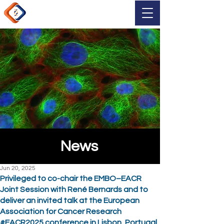
News
Jun 20, 2025
Privileged to co-chair the EMBO–EACR
Joint Session with René Bernards and to
deliver an invited talk at the European
Association for Cancer Research
#EACR2025 conference in Lisbon, Portugal.